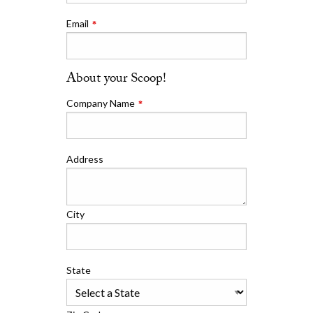
Email
About your Scoop!
Company Name
Address
City
State