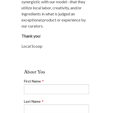
synergistic with our model--that they
utilize local labor, creativity, and/or
ingredients in what is judged an
exceptional product or experience by
our curators.
Thank you
!
Local Scoop
About You
Leave
this
First Name
field
blank
Last Name