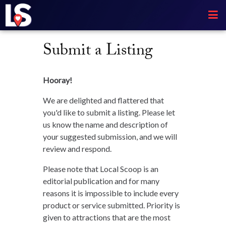
Submit a Listing
Hooray!
We are delighted and flattered that
you'd like to submit a listing. Please let
us know the name and description of
your suggested submission, and we will
review and respond.
Please note that Local Scoop is an
editorial publication and for many
reasons it is impossible to include every
product or service submitted. Priority is
given to attractions that are the most