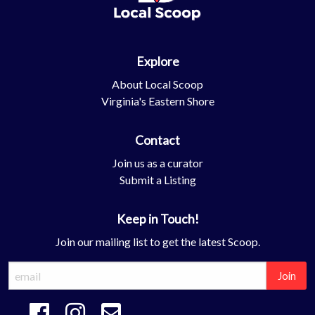
Explore
About Local Scoop
Virginia's Eastern Shore
Contact
Join us as a curator
Submit a Listing
Keep in Touch!
Join our mailing list to get the latest Scoop.
Join