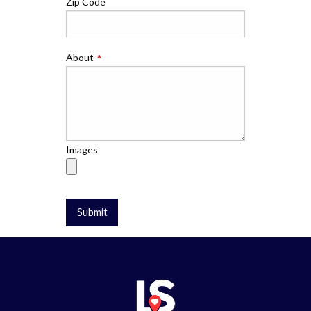
Zip Code
About
Images
Submit