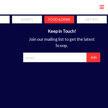
Share
EVENTS
FOOD & DRINK
ARTISTS
Keep in Touch!
Join our mailing list to get the latest
Scoop.
Join
ca
forum. the perfect coordination of hands, mind and soul is a req