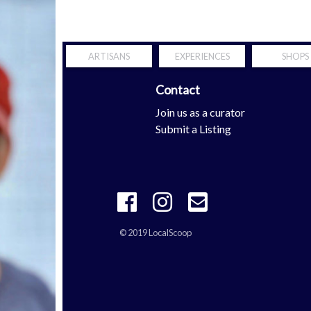
ARTISANS
EXPERIENCES
SHOPS
Contact
Scoop
Join us as a curator
tern Shore
Submit a Listing
© 2019 LocalScoop
 your mobility is definitely the properties with
richard mille repli