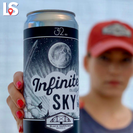
Explore
About Local 
Virginia's Eas
a connections concerning lumination plus shape stresses a shape of