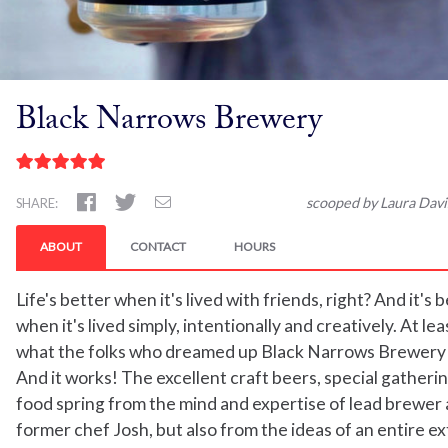
Black Narrows Brewery
scooped by Laura Davi
SHARE:
ABOUT
CONTACT
HOURS
Life's better when it's lived with friends, right? And it's 
when it's lived simply, intentionally and creatively. At lea
what the folks who dreamed up Black Narrows Brewery 
And it works! The excellent craft beers, special gatheri
food spring from the mind and expertise of lead brewer
former chef Josh, but also from the ideas of an entire 