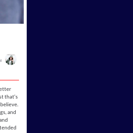
s
better
st that's
believe.
ngs, and
 and
extended