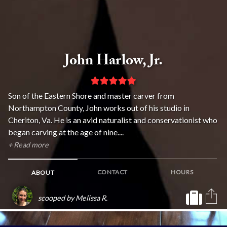
John Harlow, Jr.
Son of the Eastern Shore and master carver from
Northampton County, John works out of his studio in
Cheriton, Va. He is an avid naturalist and conservationist who
began carving at the age of nine....
+ Read more
CONTACT
HOURS
ABOUT
scooped by Melissa R.