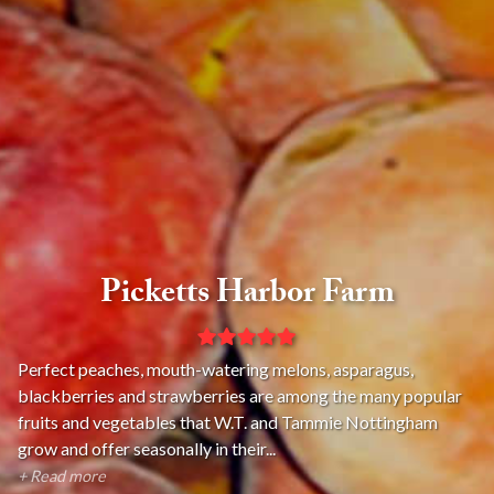
Picketts Harbor Farm
Perfect peaches, mouth-watering melons, asparagus,
blackberries and strawberries are among the many popular
fruits and vegetables that W.T. and Tammie Nottingham
grow and offer seasonally in their...
+ Read more