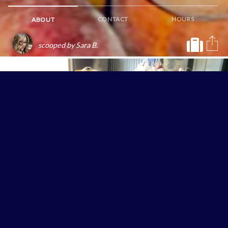
CONTACT
HOURS
ABOUT
scooped by Sara B.
Their pesticide-free produce also appears in culinary