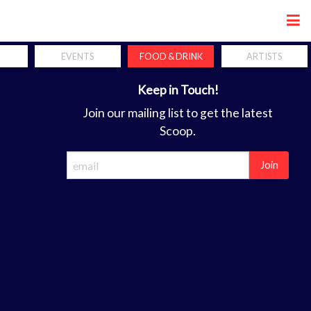
Share
EVENTS
FOOD & DRINK
ARTISTS
Keep in Touch!
Join our mailing list to get the latest
Scoop.
Join
ca
forum. the perfect coordination of hands, mind and soul is a req