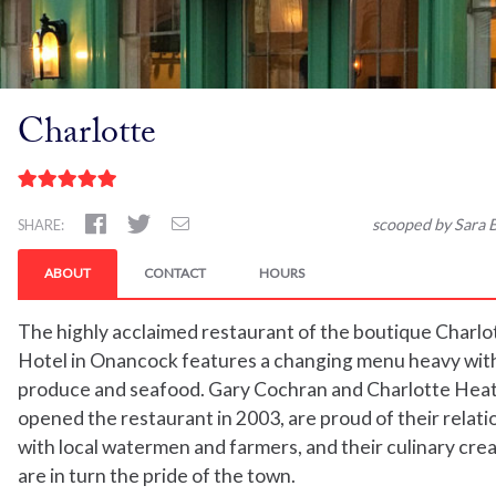
Charlotte
scooped by Sara B
SHARE:
ABOUT
CONTACT
HOURS
The highly acclaimed restaurant of the boutique Charlo
Hotel in Onancock features a changing menu heavy with
produce and seafood. Gary Cochran and Charlotte Hea
opened the restaurant in 2003, are proud of their relati
with local watermen and farmers, and their culinary cre
are in turn the pride of the town.