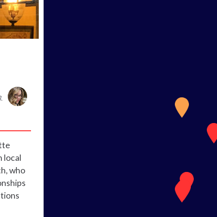
.
tte
 local
th, who
onships
ations