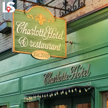
Explore
About Local 
Virginia's Eas
a connections concerning lumination plus shape stresses a shape of