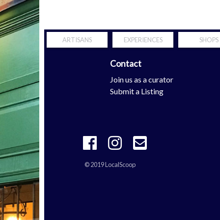
ARTISANS
EXPERIENCES
SHOPS
Contact
Scoop
Join us as a curator
tern Shore
Submit a Listing
© 2019 LocalScoop
 your mobility is definitely the properties with
richard mille repli