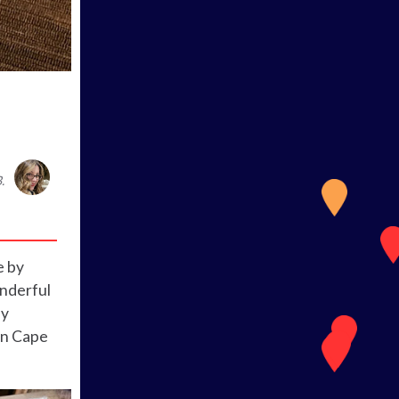
.
e by
onderful
ly
in Cape