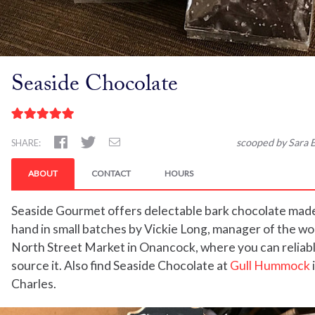
Seaside Chocolate
scooped by Sara B
SHARE:
ABOUT
CONTACT
HOURS
Seaside Gourmet offers delectable bark chocolate mad
hand in small batches by Vickie Long, manager of the w
North Street Market in Onancock, where you can reliab
source it. Also find Seaside Chocolate at
Gull Hummock
Charles.