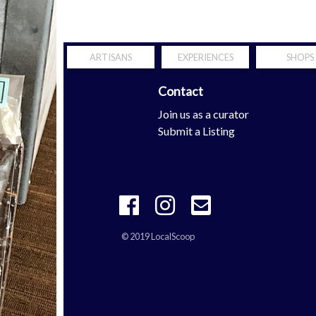
ARTISANS
EXPERIENCES
SHOPS
Contact
Scoop
Join us as a curator
tern Shore
Submit a Listing
© 2019 LocalScoop
 your mobility is definitely the properties with
richard mille repli