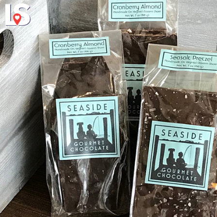
Explore
About Local 
Virginia's Eas
a connections concerning lumination plus shape stresses a shape of