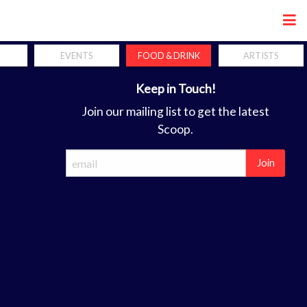
Share
EVENTS
FOOD & DRINK
ARTISTS
Keep in Touch!
Join our mailing list to get the latest
Scoop.
Join
ca
forum. the perfect coordination of hands, mind and soul is a req