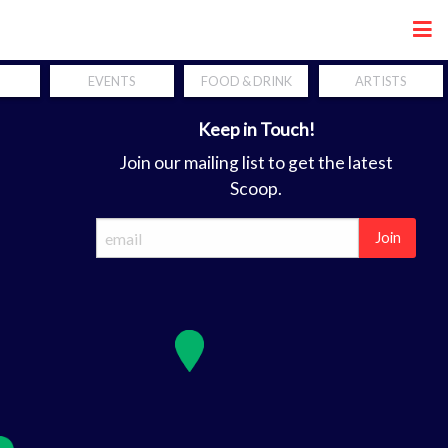
Share
EVENTS
FOOD & DRINK
ARTISTS
Keep in Touch!
Join our mailing list to get the latest
Scoop.
Join