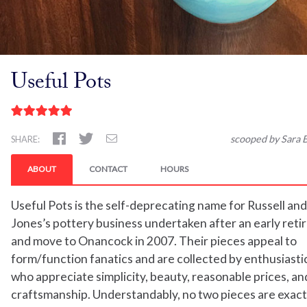
Useful Pots
scooped by Sara B
SHARE:
ABOUT
CONTACT
HOURS
Useful Pots is the self-deprecating name for Russell an
Jones’s pottery business undertaken after an early ret
and move to Onancock in 2007. Their pieces appeal to
form/function fanatics and are collected by enthusiastic
who appreciate simplicity, beauty, reasonable prices, an
craftsmanship. Understandably, no two pieces are exactl