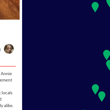
.
d Annie
irement
 locals
d
y alike.