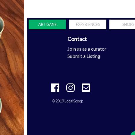
ARTISANS
EXPERIENCES
SHOPS
Contact
Scoop
Join us as a curator
tern Shore
Submit a Listing
© 2019 LocalScoop