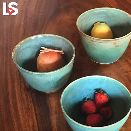
Explore
About Local 
Virginia's Eas
vably upmarket high-level perplexing presents take pleasure in.